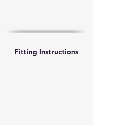
Fitting Instructions