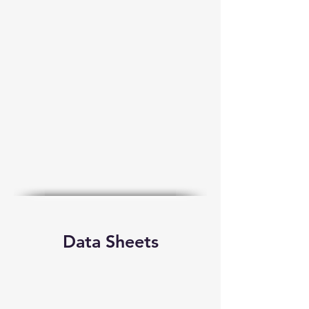
Data Sheets