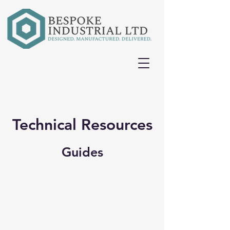
Technical Resources
Guides