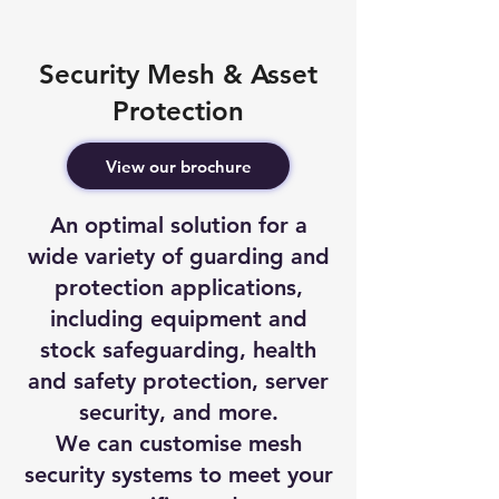
Security Mesh & Asset
Protection
View our brochure
An optimal solution for a
wide variety of guarding and
protection applications,
including equipment and
stock safeguarding, health
and safety protection, server
security, and more.
We can customise mesh
security systems to meet your