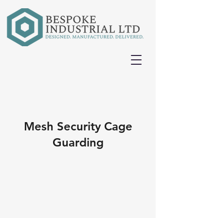
Mesh Security Cage
Guarding