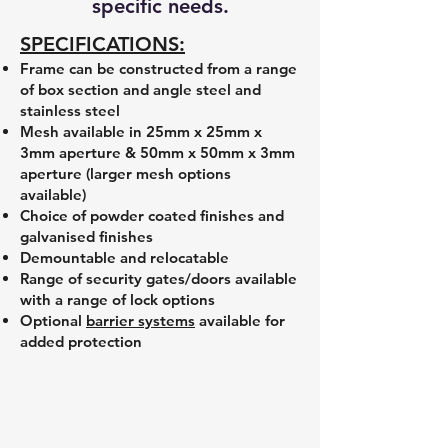
specific needs.
SPECIFICATIONS:
Frame can be constructed from a range
of box section and angle steel and
stainless steel
Mesh available in 25mm x 25mm x
3mm aperture & 50mm x 50mm x 3mm
aperture (larger mesh options
available)
Choice of powder coated finishes and
galvanised finishes
Demountable and relocatable
Range of security gates/doors available
with a range of lock options
Optional
barrier systems
available for
added protection