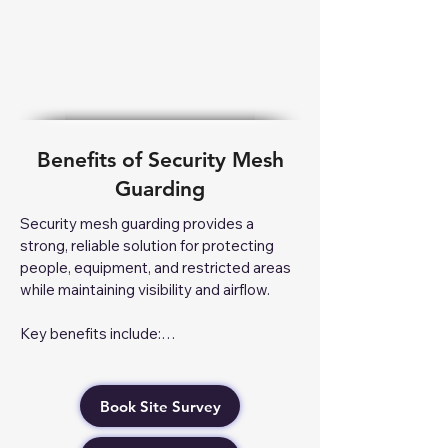
Benefits of Security Mesh
Guarding
Security mesh guarding provides a 
strong, reliable solution for protecting 
people, equipment, and restricted areas 
while maintaining visibility and airflow.

Key benefits include:

Enhanced Safety – Prevents 
unauthorised access to hazardous 
Book Site Survey
machinery and restricted areas.

Improved Security – Protects valuable 