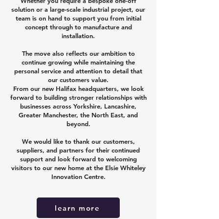
Whether you require a bespoke one-off
solution or a large-scale industrial project, our
team is on hand to support you from initial
concept through to manufacture and
installation.
The move also reflects our ambition to
continue growing while maintaining the
personal service and attention to detail that
our customers value.
From our new Halifax headquarters, we look
forward to building stronger relationships with
businesses across Yorkshire, Lancashire,
Greater Manchester, the North East, and
beyond.
We would like to thank our customers,
suppliers, and partners for their continued
support and look forward to welcoming
visitors to our new home at the Elsie Whiteley
Innovation Centre.
learn more