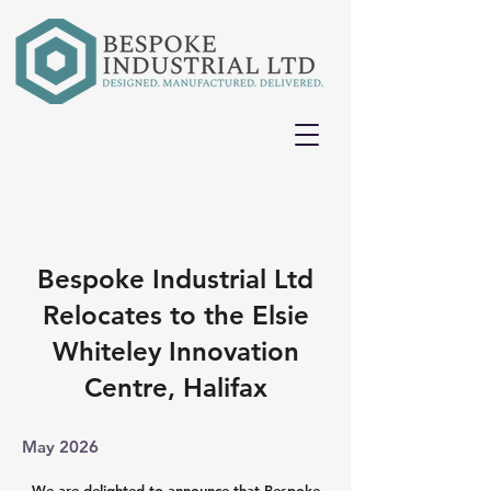
Bespoke Industrial Ltd
Relocates to the Elsie
Whiteley Innovation
Centre, Halifax
May 2026
We are delighted to announce that Bespoke