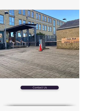
Contact Us