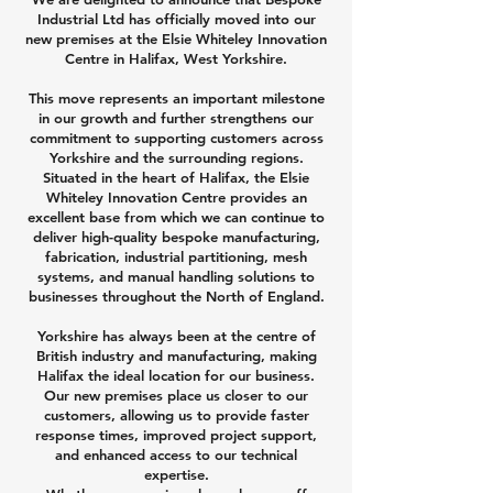
Industrial Ltd has officially moved into our
new premises at the Elsie Whiteley Innovation
Centre in Halifax, West Yorkshire.
This move represents an important milestone
in our growth and further strengthens our
commitment to supporting customers across
Yorkshire and the surrounding regions.
Situated in the heart of Halifax, the Elsie
Whiteley Innovation Centre provides an
excellent base from which we can continue to
deliver high-quality bespoke manufacturing,
fabrication, industrial partitioning, mesh
systems, and manual handling solutions to
businesses throughout the North of England.
Yorkshire has always been at the centre of
British industry and manufacturing, making
Halifax the ideal location for our business.
Our new premises place us closer to our
customers, allowing us to provide faster
response times, improved project support,
and enhanced access to our technical
expertise.