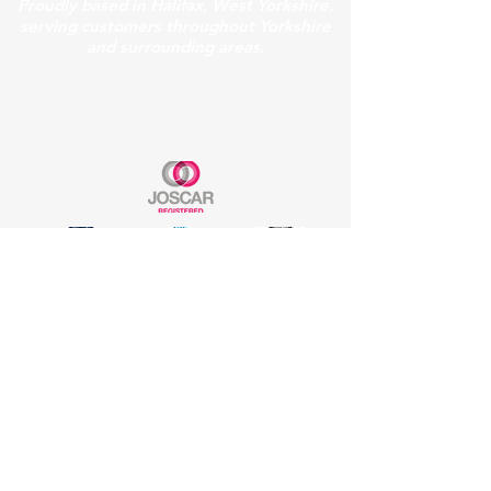
Proudly based in Halifax, West Yorkshire,
serving customers throughout Yorkshire
and surrounding areas.
Our Accreditations