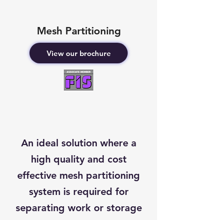
Mesh Partitioning
View our brochure
An ideal solution where a
high quality and cost
effective mesh partitioning
system is required for
separating work or storage