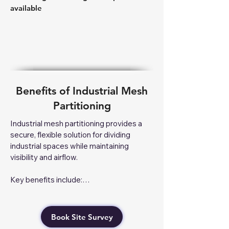
available
Benefits of Industrial Mesh
Partitioning
Industrial mesh partitioning provides a 
secure, flexible solution for dividing 
industrial spaces while maintaining 
visibility and airflow.

Key benefits include:

Enhanced Security – Protects valuable 
stock, equipment, and restricted areas 
Book Site Survey
with lockable enclosures.
