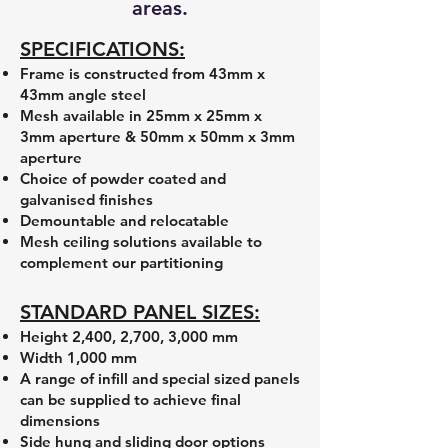
areas.
SPECIFICATIONS:
Frame is constructed from 43mm x
43mm angle steel
Mesh available in 25mm x 25mm x
3mm aperture & 50mm x 50mm x 3mm
aperture
Choice of powder coated and
galvanised finishes
Demountable and relocatable
Mesh ceiling solutions available to
complement our partitioning
STANDARD PANEL SIZES:
Height 2,400, 2,700, 3,000 mm
Width 1,000 mm
A range of infill and special sized panels
can be supplied to achieve final
dimensions
Side hung and sliding door options