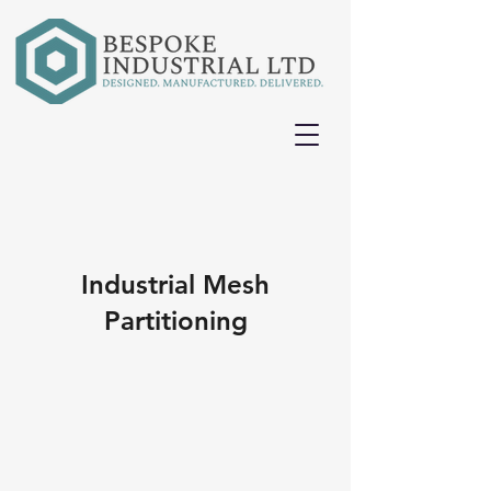
Industrial Mesh
Partitioning