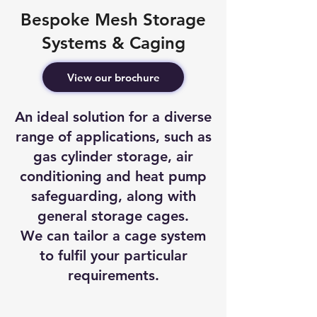
Bespoke Mesh Storage
Systems & Caging
View our brochure
An ideal solution for a diverse
range of applications, such as
gas cylinder storage, air
conditioning and heat pump
safeguarding, along with
general storage cages.
We can tailor a cage system
to fulfil your particular
requirements.