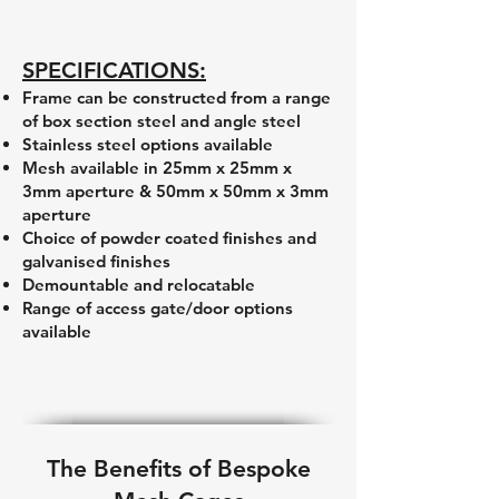
SPECIFICATIONS:
Frame can be constructed from a range
of box section steel and angle steel
Stainless steel options available
Mesh available in 25mm x 25mm x
3mm aperture & 50mm x 50mm x 3mm
aperture
Choice of powder coated finishes and
galvanised finishes
Demountable and relocatable
Range of access gate/door options
available
The Benefits of Bespoke