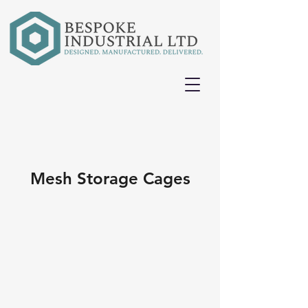
Mesh Storage Cages