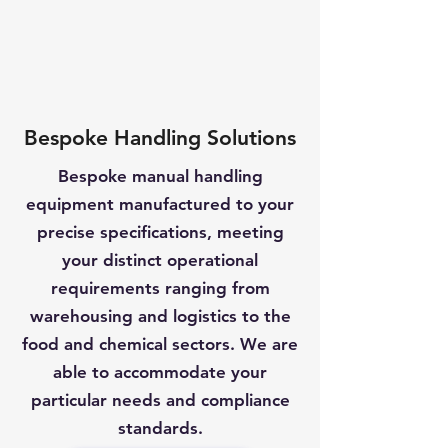
Bespoke Handling Solutions
Bespoke manual handling
equipment manufactured to your
precise specifications, meeting
your distinct operational
requirements ranging from
warehousing and logistics to the
food and chemical sectors. We are
able to accommodate your
particular needs and compliance
standards.