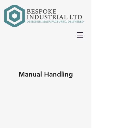
Manual Handling