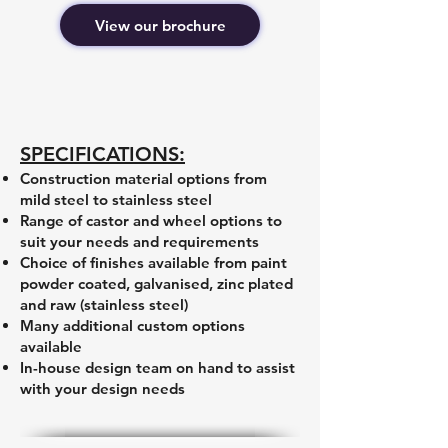
View our brochure
SPECIFICATIONS:
Construction material options from
mild steel to stainless steel
Range of castor and wheel options to
suit your needs and requirements
Choice of finishes available from paint
powder coated, galvanised, zinc plated
and raw (stainless steel)
Many additional custom options
available
In-house design team on hand to assist
with your design needs