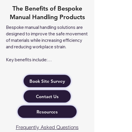
The Benefits of Bespoke
Manual Handling Products
Bespoke manual handling solutions are 
designed to improve the safe movement 
of materials while increasing efficiency 
and reducing workplace strain.

Key benefits include:

Enhanced Safety – Reduces the risk of 
manual handling injuries through task-
Book Site Survey
specific equipment.

Improved Efficiency – Streamlines 
Contact Us
workflows and speeds up material 
handling processes.

Better Load Management – Safely 
Resources
handles awkward, heavy, or specialised 
loads with custom-designed equipment.

Frequently Asked Questions
Reduced Worker Fatigue – Ergonomic 